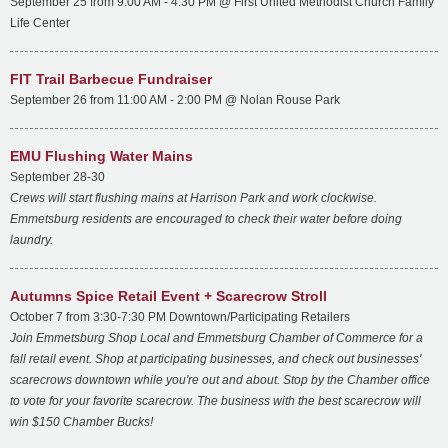
September 25 from 9:00 AM - 4:30 PM @ First United Methodist Church Family
Life Center
FIT Trail Barbecue Fundraiser
September 26 from 11:00 AM - 2:00 PM @ Nolan Rouse Park
EMU Flushing Water Mains
September 28-30
Crews will start flushing mains at Harrison Park and work clockwise.
Emmetsburg residents are encouraged to check their water before doing
laundry.
Autumns Spice Retail Event + Scarecrow Stroll
October 7 from 3:30-7:30 PM Downtown/Participating Retailers
Join Emmetsburg Shop Local and Emmetsburg Chamber of Commerce for a
fall retail event. Shop at participating businesses, and check out businesses'
scarecrows downtown while you're out and about. Stop by the Chamber office
to vote for your favorite scarecrow. The business with the best scarecrow will
win $150 Chamber Bucks!