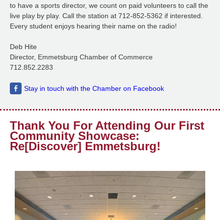
to have a sports director, we count on paid volunteers to call the
live play by play. Call the station at 712-852-5362 if interested.
Every student enjoys hearing their name on the radio!
Deb Hite
Director, Emmetsburg Chamber of Commerce
712.852.2283
Stay in touch with the Chamber on Facebook
Thank You For Attending Our First
Community Showcase:
Re[Discover] Emmetsburg!