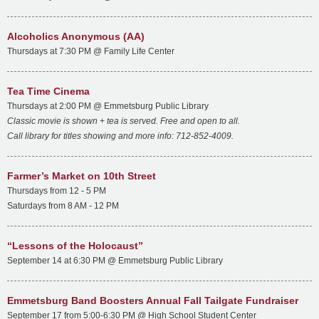
Alcoholics Anonymous (AA)
Thursdays at 7:30 PM @ Family Life Center
Tea Time Cinema
Thursdays at 2:00 PM @ Emmetsburg Public Library
Classic movie is shown + tea is served. Free and open to all.
Call library for titles showing and more info: 712-852-4009.
Farmer’s Market on 10th Street
Thursdays from 12 - 5 PM
Saturdays from 8 AM - 12 PM
“Lessons of the Holocaust”
September 14 at 6:30 PM @ Emmetsburg Public Library
Emmetsburg Band Boosters Annual Fall Tailgate Fundraiser
September 17 from 5:00-6:30 PM @ High School Student Center