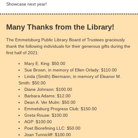
Showcase next year!
Many Thanks from the Library!
The Emmetsburg Public Library Board of Trustees graciously
thank the following individuals for their generous gifts during the
first half of 2021:
Mary E. King: $50.00
Sue Brown, in memory of Ellen Orlady: $110.00
Linda (Smith) Biermann, in memory of Eleanor M.
Smith: $50.00
Diane Johnson: $100.00
Barbara Adams: $12.00
Dean A. Ver Mulm: $50.00
Emmetsburg Progress Club: $150.00
Greta Rouse: $100.00
AGP: $100.00
Poet Biorefining LLC: $50.00
Joan Tunnicliff: $100.00