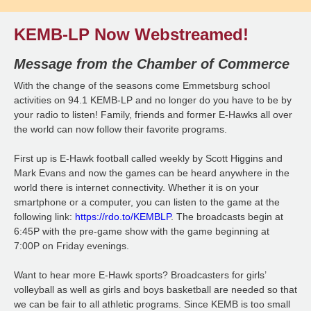
KEMB-LP Now Webstreamed!
Message from the Chamber of Commerce
With the change of the seasons come Emmetsburg school
activities on 94.1 KEMB-LP and no longer do you have to be by
your radio to listen! Family, friends and former E-Hawks all over
the world can now follow their favorite programs.
First up is E-Hawk football called weekly by Scott Higgins and
Mark Evans and now the games can be heard anywhere in the
world there is internet connectivity. Whether it is on your
smartphone or a computer, you can listen to the game at the
following link:
https://rdo.to/KEMBLP
. The broadcasts begin at
6:45P with the pre-game show with the game beginning at
7:00P on Friday evenings.
Want to hear more E-Hawk sports? Broadcasters for girls’
volleyball as well as girls and boys basketball are needed so that
we can be fair to all athletic programs. Since KEMB is too small