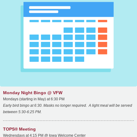
Monday Night Bingo @ VFW
Mondays (starting in May) at 6:30 PM
Early bird bingo at 6:30. Masks no longer required. A light meal will be served
between 5:30-6:25 PM.
TOPS® Meeting
Wednesdays at 4:15 PM @ Iowa Welcome Center