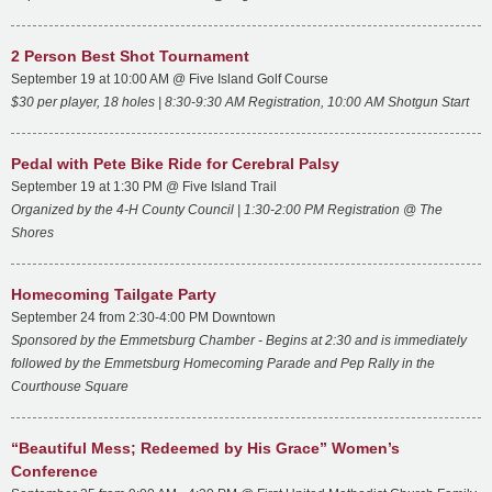
2 Person Best Shot Tournament
September 19 at 10:00 AM @ Five Island Golf Course
$30 per player, 18 holes |
8:30-9:30 AM Registration,
10:00 AM Shotgun Start
Pedal with Pete Bike Ride for Cerebral Palsy
September 19 at 1:30 PM @ Five Island Trail
Organized by the 4-H County Council |
1:30-2:00 PM Registration @ The
Shores
Homecoming Tailgate Party
September 24 from 2:30-4:00 PM Downtown
Sponsored by the Emmetsburg Chamber - Begins at 2:30 and is immediately
followed by the Emmetsburg Homecoming Parade and Pep Rally in the
Courthouse Square
“Beautiful Mess; Redeemed by His Grace” Women’s
Conference