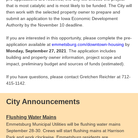
that is most catalytic and is most likely to be funded. The City will
then work with the selected property owner to prepare and
submit an application to the Iowa Economic Development
Authority by the November 10 deadline.
If you are interested in this opportunity, please complete the pre-
application available at
emmetsburg.com/downtown-housing
by
Monday, September 27, 2021
. The application includes
building and property owner information, project scope and
impact, preliminary budget and sources of funds (estimated).
If you have questions, please contact Gretchen Reichter at 712-
415-1142.
City Announcements
Flushing Water Mains
Emmetsburg Municipal Utilities will be flushing water mains
September 28-30. Crews will start flushing mains at Harrison
Park and work clockwise. Emmetsburg residents are