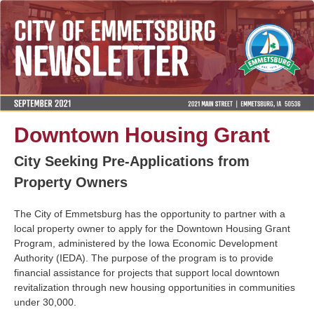
Downtown Housing Grant
City Seeking Pre-Applications from
Property Owners
The City of Emmetsburg has the opportunity to partner with a
local property owner to apply for the Downtown Housing Grant
Program, administered by the Iowa Economic Development
Authority (IEDA). The purpose of the program is to provide
financial assistance for projects that support local downtown
revitalization through new housing opportunities in communities
under 30,000.