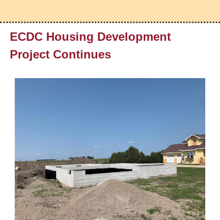
ECDC Housing Development
Project Continues