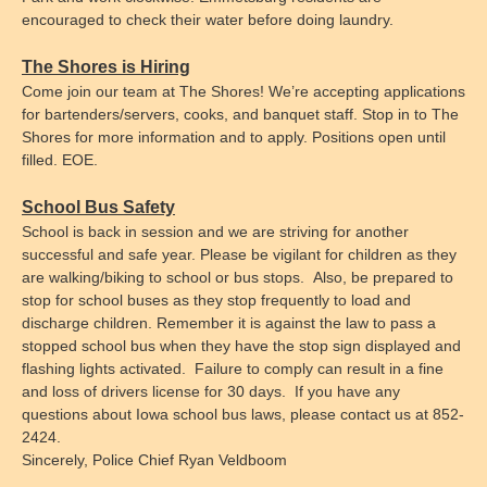
encouraged to check their water before doing laundry.
The Shores is Hiring
Come join our team at The Shores! We’re accepting applications
for bartenders/servers, cooks, and banquet staff. Stop in to The
Shores for more information and to apply. Positions open until
filled. EOE.
School Bus Safety
School is back in session and we are striving for another
successful and safe year. Please be vigilant for children as they
are walking/biking to school or bus stops. Also, be prepared to
stop for school buses as they stop frequently to load and
discharge children. Remember it is against the law to pass a
stopped school bus when they have the stop sign displayed and
flashing lights activated. Failure to comply can result in a fine
and loss of drivers license for 30 days. If you have any
questions about Iowa school bus laws, please contact us at 852-
2424.
Sincerely,
Police Chief Ryan Veldboom