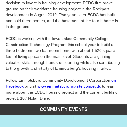
decision to invest in housing development. ECDC first broke
ground on their workforce housing project in the Rockport
development in August 2019. Two years later ECDC has built
and sold three homes, and the basement of the fourth home is
in the ground.
ECDC is working with the Iowa Lakes Community College
Construction Technology Program this school year to build a
three bedroom, two bathroom home with about 1,520 square
feet of living space on the main level. Students are gaining
valuable skills through hands-on learning while also contributing
to the growth and vitality of Emmetsburg’s housing market.
Follow Emmetsburg Community Development Corporation
on
Facebook
or visit
www.emmetsburg.wixsite.com/ecdc
to learn
more about the ECDC housing project and the current building
project, 107 Nolan Drive.
COMMUNITY EVENTS