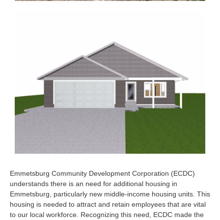
Emmetsburg Community Development Corporation (ECDC)
understands there is an need for additional housing in
Emmetsburg, particularly new middle-income housing units. This
housing is needed to attract and retain employees that are vital
to our local workforce. Recognizing this need, ECDC made the