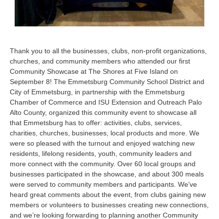
Thank you to all the businesses, clubs, non-profit organizations,
churches, and community members who attended our first
Community Showcase at The Shores at Five Island on
September 8! The Emmetsburg Community School District and
City of Emmetsburg, in partnership with the Emmetsburg
Chamber of Commerce and ISU Extension and Outreach Palo
Alto County, organized this community event to showcase all
that Emmetsburg has to offer: activities, clubs, services,
charities, churches, businesses, local products and more. We
were so pleased with the turnout and enjoyed watching new
residents, lifelong residents, youth, community leaders and
more connect with the community. Over 60 local groups and
businesses participated in the showcase, and about 300 meals
were served to community members and participants. We’ve
heard great comments about the event, from clubs gaining new
members or volunteers to businesses creating new connections,
and we’re looking forwarding to planning another Community