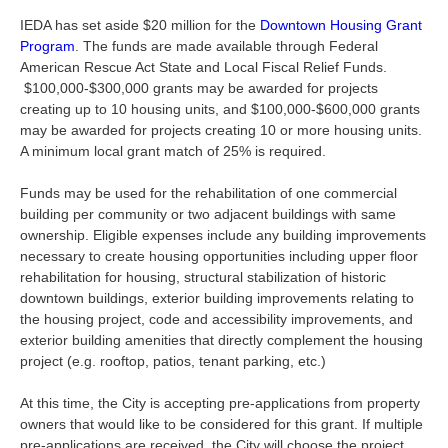
IEDA has set aside $20 million for the
Downtown Housing Grant
Program
. The funds are made available through Federal
American Rescue Act State and Local Fiscal Relief Funds.
$100,000-$300,000 grants may be awarded for projects
creating up to 10 housing units, and $100,000-$600,000 grants
may be awarded for projects creating 10 or more housing units.
A minimum local grant match of 25% is required.
Funds may be used for the rehabilitation of one commercial
building per community or two adjacent buildings with same
ownership. Eligible expenses include any building improvements
necessary to create housing opportunities including upper floor
rehabilitation for housing, structural stabilization of historic
downtown buildings, exterior building improvements relating to
the housing project, code and accessibility improvements, and
exterior building amenities that directly complement the housing
project (e.g. rooftop, patios, tenant parking, etc.)
At this time, the City is accepting pre-applications from property
owners that would like to be considered for this grant. If multiple
pre-applications are received, the City will choose the project